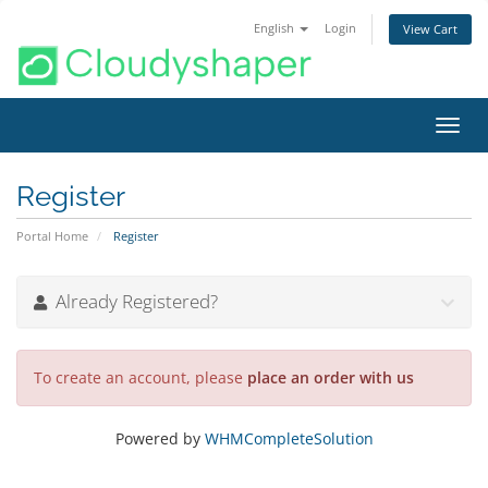
English
Login
View Cart
Toggl
navig
Register
Portal Home
Register
Already Registered?
To create an account, please
place an order with us
Powered by
WHMCompleteSolution