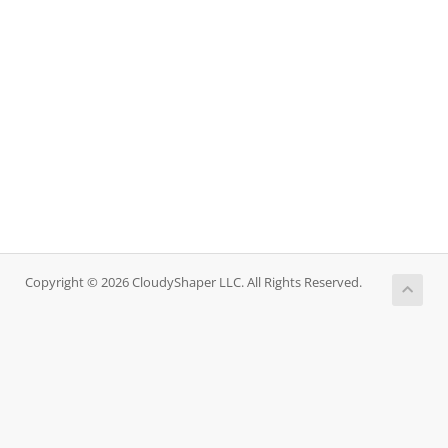
Copyright © 2026 CloudyShaper LLC. All Rights Reserved.