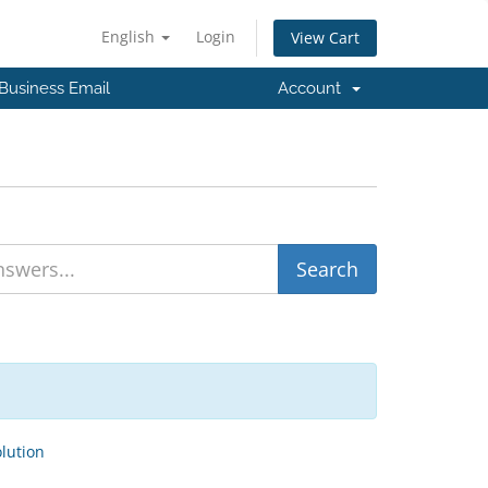
English
Login
View Cart
Business Email
Account
ution