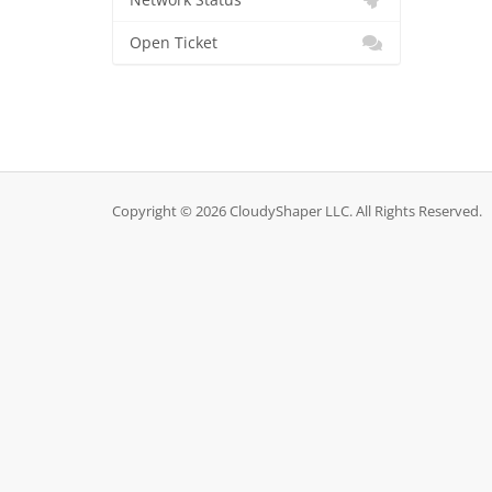
Network Status
Open Ticket
Copyright © 2026 CloudyShaper LLC. All Rights Reserved.