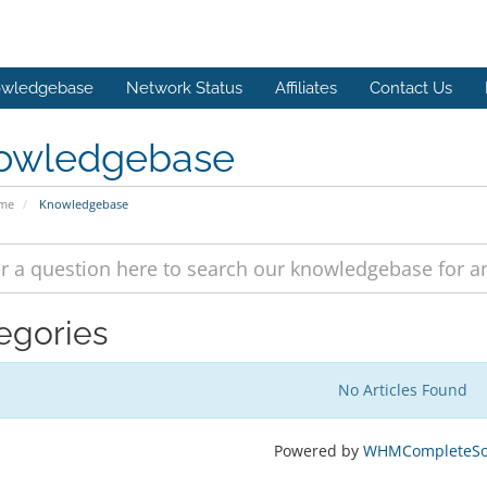
wledgebase
Network Status
Affiliates
Contact Us
owledgebase
ome
Knowledgebase
egories
No Articles Found
Powered by
WHMCompleteSol