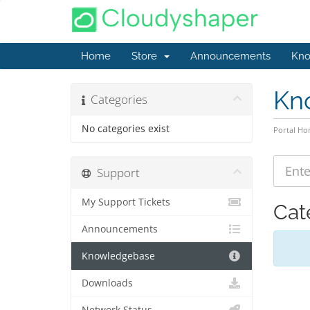
Home
Store
Announcements
Kno
Kn
Categories
No categories exist
Portal H
Support
My Support Tickets
Cat
Announcements
Knowledgebase
Downloads