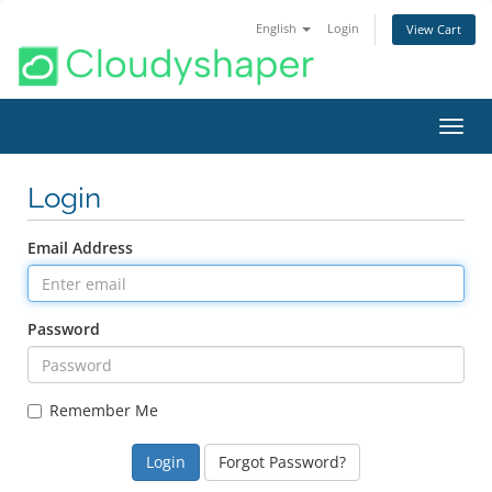
English
Login
View Cart
Toggl
navig
Login
Email Address
Password
Remember Me
Forgot Password?