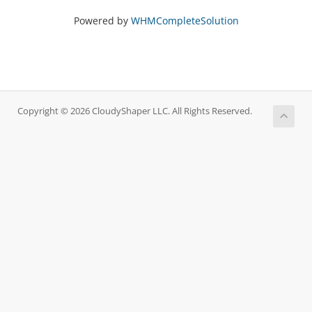
Powered by
WHMCompleteSolution
Copyright © 2026 CloudyShaper LLC. All Rights Reserved.